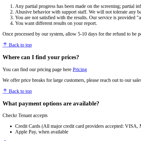
Any partial progress has been made on the screening; partial in
Abusive behavior with support staff. We will not tolerate any ba
You are not satisfied with the results. Our service is provided "a
You want different results on your report.
Once processed by our system, allow 5-10 days for the refund to be p
Back to top
Where can I find your prices?
You can find our pricing page here
Pricing
We offer price breaks for large customers, please reach out to our sale
Back to top
What payment options are available?
Checkr Tenant accepts
Credit Cards (All major credit card providers accepted: VISA, M
Apple Pay, when available