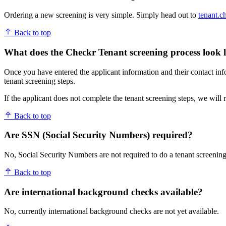
Ordering a new screening is very simple. Simply head out to
tenant.c
Back to top
What does the Checkr Tenant screening process look l
Once you have entered the applicant information and their contact inf
tenant screening steps.
If the applicant does not complete the tenant screening steps, we will
Back to top
Are SSN (Social Security Numbers) required?
No, Social Security Numbers are not required to do a tenant screening
Back to top
Are international background checks available?
No, currently international background checks are not yet available.