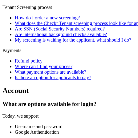
Tenant Screening process
How do I order a new screening?
What does the Checkr Tenant screening process look like for ap
Are SSN (Social Security Numbers) required?
Are international background checks available?
My screening is waiting for the applicant, what should I do?
Payments
Refund policy
Where can I find your prices?
What payment options are available?
Is there an option for applicants to pay?
Account
What are options available for login?
Today, we support
Username and password
Google Authentication