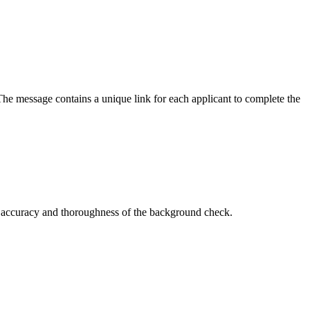
The message contains a unique link for each applicant to complete the
he accuracy and thoroughness of the background check.