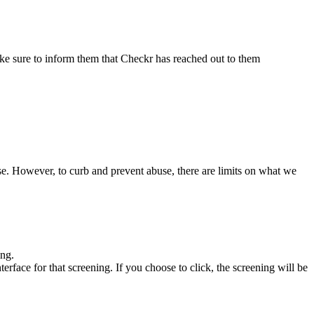
 make sure to inform them that Checkr has reached out to them
se. However, to curb and prevent abuse, there are limits on what we
ing.
erface for that screening. If you choose to click, the screening will be