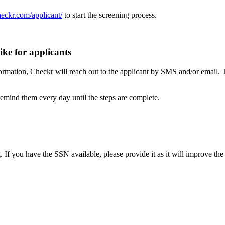
heckr.com/applicant/
to start the screening process.
ike for applicants
ormation, Checkr will reach out to the applicant by SMS and/or email. 
 remind them every day until the steps are complete.
. If you have the SSN available, please provide it as it will improve t