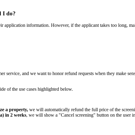
d I do?
 their application information. However, if the applicant takes too long,
tomer service, and we want to honor refund requests when they make sen
side of the use cases highlighted below.
ze a property,
we will automatically refund the full price of the screen
ta) in 2 weeks
, we will show a "Cancel screening" button on the user int