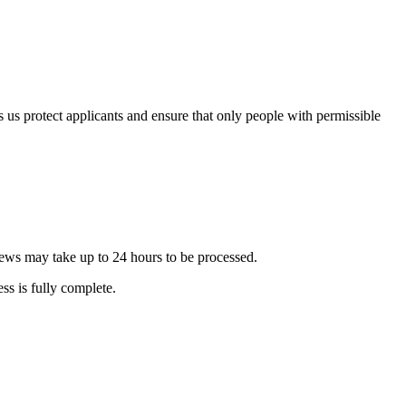
s us protect applicants and ensure that only people with permissible
ews may take up to 24 hours to be processed.
ss is fully complete.