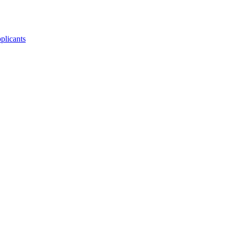
plicants