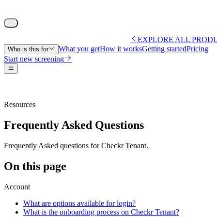
EXPLORE ALL PROD
What you get
How it works
Getting started
Pricing
Who is this for
Start new screening
Resources
Frequently Asked Questions
Frequently Asked questions for Checkr Tenant.
On this page
Account
What are options available for login?
What is the onboarding process on Checkr Tenant?