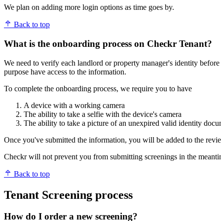
We plan on adding more login options as time goes by.
Back to top
What is the onboarding process on Checkr Tenant?
We need to verify each landlord or property manager's identity before 
purpose have access to the information.
To complete the onboarding process, we require you to have
A device with a working camera
The ability to take a selfie with the device's camera
The ability to take a picture of an unexpired valid identity doc
Once you've submitted the information, you will be added to the rev
Checkr will not prevent you from submitting screenings in the meantime
Back to top
Tenant Screening process
How do I order a new screening?