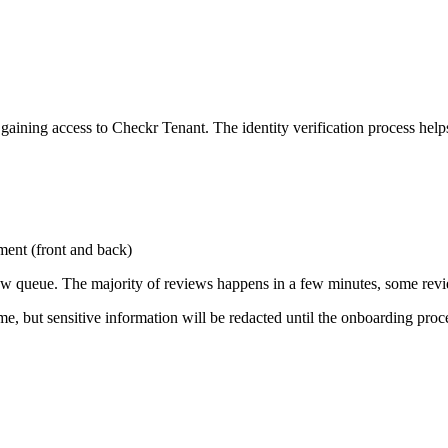
gaining access to Checkr Tenant. The identity verification process help
ument (front and back)
iew queue. The majority of reviews happens in a few minutes, some revi
, but sensitive information will be redacted until the onboarding proce