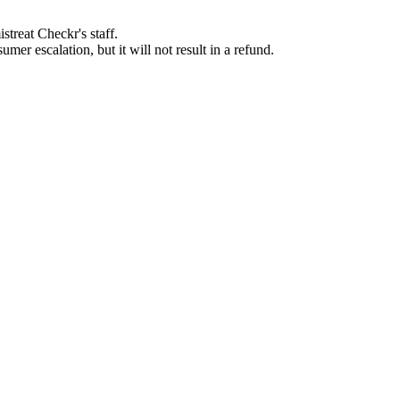
streat Checkr's staff.
mer escalation, but it will not result in a refund.