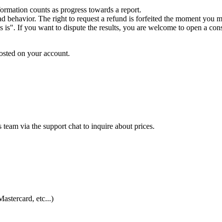
formation counts as progress towards a report.
d behavior. The right to request a refund is forfeited the moment you mi
s is". If you want to dispute the results, you are welcome to open a consu
osted on your account.
s team via the support chat to inquire about prices.
astercard, etc...)