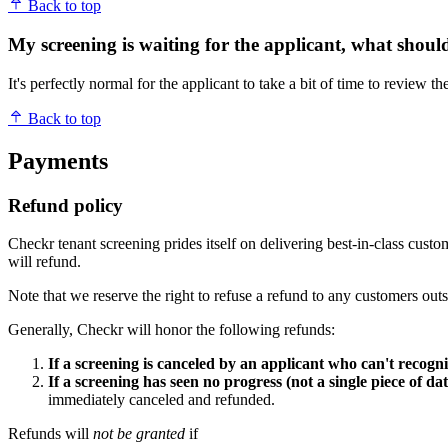
Back to top
My screening is waiting for the applicant, what shoul
It's perfectly normal for the applicant to take a bit of time to review
Back to top
Payments
Refund policy
Checkr tenant screening prides itself on delivering best-in-class cus
will refund.
Note that we reserve the right to refuse a refund to any customers out
Generally, Checkr will honor the following refunds:
If a screening is canceled by an applicant who can't recogni
If a screening has seen no progress (not a single piece of da
immediately canceled and refunded.
Refunds will
not be granted
if