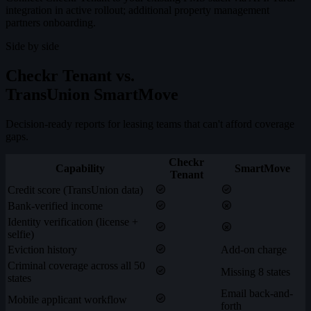
integration in active rollout; additional property management
partners onboarding.
Side by side
Checkr Tenant vs.
TransUnion SmartMove
Decision-ready reports for leasing teams that can't afford coverage
gaps.
Checkr
Capability
SmartMove
Tenant
Credit score (TransUnion data)
Bank-verified income
Identity verification (license +
selfie)
Eviction history
Add-on charge
Criminal coverage across all 50
Missing 8 states
states
Email back-and-
Mobile applicant workflow
forth