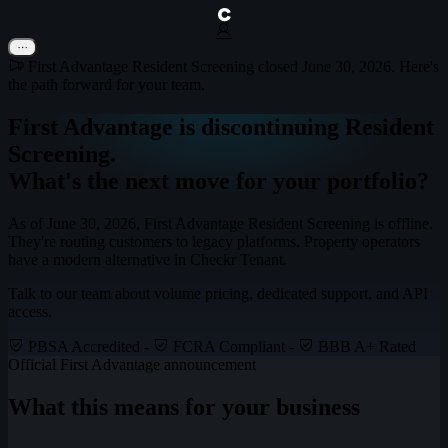
First Advantage Resident Screening closed June 30, 2026. Here's
the path forward for your team.
First Advantage is discontinuing Resident
Screening.
What's the next move for your portfolio?
As of June 30, 2026, First Advantage Resident Screening is offline.
They're routing customers to legacy platforms.
Property operators
have a modern alternative in Checkr Tenant.
Talk to our team about volume pricing, dedicated support, and API
access.
PBSA Accredited
-
FCRA Compliant
-
BBB A+ Rated
Official First Advantage announcement
What this means for your business