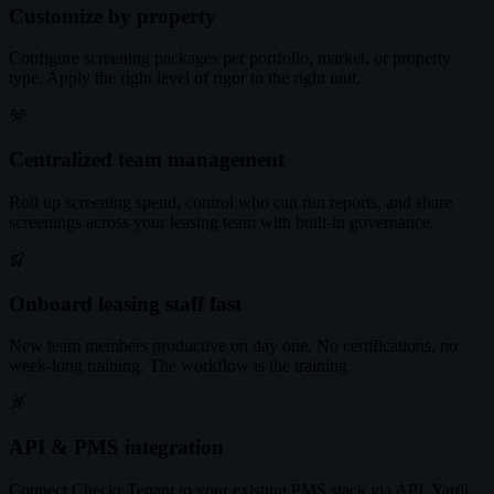
Customize by property
Configure screening packages per portfolio, market, or property
type. Apply the right level of rigor to the right unit.
Centralized team management
Roll up screening spend, control who can run reports, and share
screenings across your leasing team with built-in governance.
Onboard leasing staff fast
New team members productive on day one. No certifications, no
week-long training. The workflow is the training.
API & PMS integration
Connect Checkr Tenant to your existing PMS stack via API. Yardi