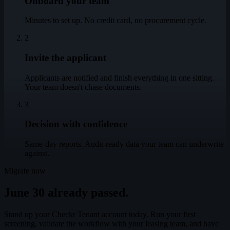
Onboard your team
Minutes to set up. No credit card, no procurement cycle.
2
Invite the applicant
Applicants are notified and finish everything in one sitting.
Your team doesn't chase documents.
3
Decision with confidence
Same-day reports. Audit-ready data your team can underwrite
against.
Migrate now
June 30 already passed.
Stand up your Checkr Tenant account today. Run your first
screening, validate the workflow with your leasing team, and have