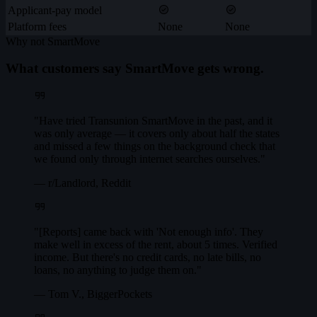
Applicant-pay model
Platform fees
None
None
Why not SmartMove
What customers say SmartMove gets wrong.
"Have tried Transunion SmartMove in the past, and it
was only average — it covers only about half the states
and missed a few things on the background check that
we found only through internet searches ourselves."
— r/Landlord, Reddit
"[Reports] came back with 'Not enough info'. They
make well in excess of the rent, about 5 times. Verified
income. But there's no credit cards, no late bills, no
loans, no anything to judge them on."
— Tom V., BiggerPockets