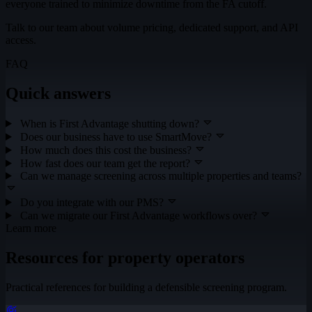
everyone trained to minimize downtime from the FA cutoff.
Talk to our team about volume pricing, dedicated support, and API
access.
FAQ
Quick answers
When is First Advantage shutting down?
Does our business have to use SmartMove?
How much does this cost the business?
How fast does our team get the report?
Can we manage screening across multiple properties and teams?
Do you integrate with our PMS?
Can we migrate our First Advantage workflows over?
Learn more
Resources for property operators
Practical references for building a defensible screening program.