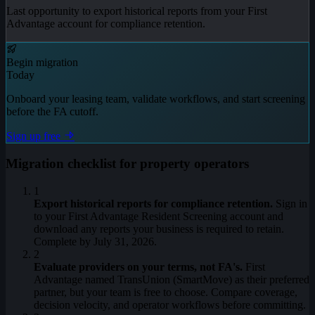
Last opportunity to export historical reports from your First
Advantage account for compliance retention.
Begin migration
Today
Onboard your leasing team, validate workflows, and start screening
before the FA cutoff.
Sign up free
Migration checklist for property operators
1
Export historical reports for compliance retention.
Sign in
to your First Advantage Resident Screening account and
download any reports your business is required to retain.
Complete by July 31, 2026.
2
Evaluate providers on your terms, not FA's.
First
Advantage named TransUnion (SmartMove) as their preferred
partner, but your team is free to choose. Compare coverage,
decision velocity, and operator workflows before committing.