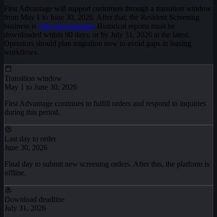
First Advantage will support customers through a transition window
from May 1 to June 30, 2026. After that, the Resident Screening
business is
fully discontinued
. Historical reports must be
downloaded within 90 days, or by July 31, 2026 at the latest.
Operators should plan migration now to avoid gaps in leasing
workflows.
Transition window
May 1 to June 30, 2026
First Advantage continues to fulfill orders and respond to inquiries
during this period.
Last day to order
June 30, 2026
Final day to submit new screening orders. After this, the platform is
offline.
Download deadline
July 31, 2026