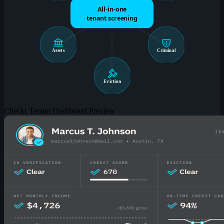
All-in-one
tenant screening
Assets
Criminal
Eviction
Checkr Tenant Dashboard Preview