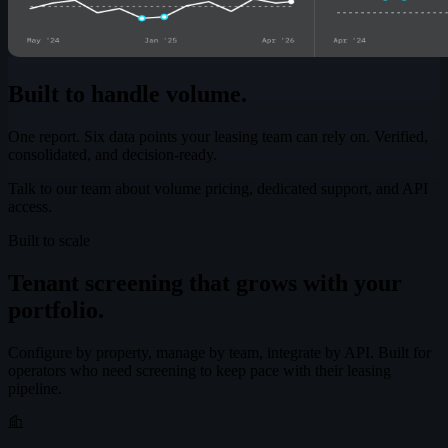
Built to handle volume.
One report. Six data points your leasing team can rely on. Verified,
consolidated, and decision-ready.
Talk to our team about volume pricing, dedicated support, and API
access.
Built to scale
Tenant screening that grows with your
portfolio.
Configure by property, manage by team, integrate by API. Built for
operators who need screening to keep pace with their leasing
pipeline.