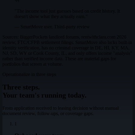
"The income tool just guesses based on credit history. It
doesn't show what they actually earn."
— SmartMove user, Third-party review
Sources: BiggerPockets landlord forums, rentwithclara.com 2026
review, FTC/CFPB settlement filings. SmartMove also lacks built-in
identity verification, has no criminal coverage in DE, HI, KY, MA,
NJ, SD, WY or Cook County, IL, and only offers income "analysis"
rather than verified income data. These are material gaps for
portfolios that screen at volume.
Operationalize in three steps
Three steps.
Your team's running today.
From application received to leasing decision without manual
document review, follow-ups, or coverage gaps.
1