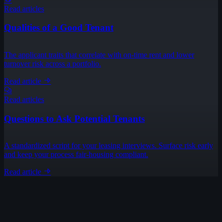
Read articles
Qualities of a Good Tenant
The applicant traits that correlate with on-time rent and lower
turnover risk across a portfolio.
Read article
Read articles
Questions to Ask Potential Tenants
A standardized script for your leasing interviews. Surface risk early
and keep your process fair-housing compliant.
Read article