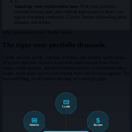
3
Stand up your replacement now.
Pick your platform,
onboard leasing staff, and validate end-to-end so there's no
gap in screening continuity. Checkr Tenant onboarding takes
minutes, not weeks.
Why operators choose Checkr Tenant
The rigor your portfolio demands.
Credit, income, assets, criminal, eviction, and identity verification,
all in one platform. Reduce fraud with data sourced direct from
banks, credit bureaus, and government records. Consolidated into a
single, audit-ready report your leasing team can decision against. No
tool-switching, no document chasing, no coverage gaps.
Credit
Identity
Income